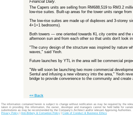
Financial Daily
.
The Capers units are selling from RM688,519 to RM3.2 millio
low-rise suites. Built-up areas for the tower units range fr
The low-rise suites are made up of duplexes and 3-storey sin
4+1+1 bedrooms).
Both towers — one oriented towards KL city centre and the o
afternoon sun and from each other so that units don't look 
"The curvy design of the structure was inspired by nature wh
waves," said Yeoh.
Future launches by YTL in the area will be commercial proje
"We will soon be launching two more commercial development
Sentul and infusing a new vibrancy into the area," Yeoh reve
bridge to provide convenience to the community and create a
<< Back
The information contained herein is subject to change without notification as may be required by the relev
taken in providing this information, the owner, developer and managers cannot be held liable for variatio
substitutions as may be recommended by the Company's Architect and/or relevant Approving Authorities.
Privacy Policy
|
Anti-Bribery & Corruption Policy
|
Code of Conduct & Business Ethics