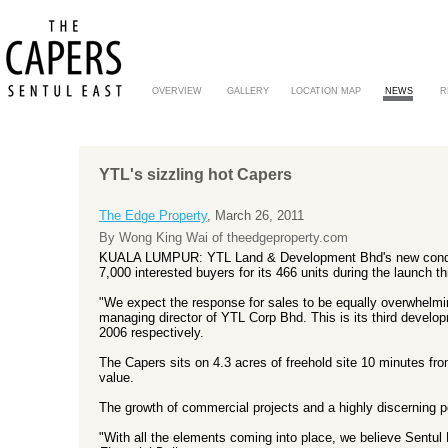
OVERVIEW
GALLERY
LOCATION MAP
NEWS
R
YTL's sizzling hot Capers
The Edge Property
, March 26, 2011
By Wong King Wai of theedgeproperty.com
KUALA LUMPUR: YTL Land & Development Bhd's new condom
7,000 interested buyers for its 466 units during the launch 
"We expect the response for sales to be equally overwhelm
managing director of YTL Corp Bhd. This is its third develo
2006 respectively.
The Capers sits on 4.3 acres of freehold site 10 minutes fr
value.
The growth of commercial projects and a highly discerning po
"With all the elements coming into place, we believe Sentul 