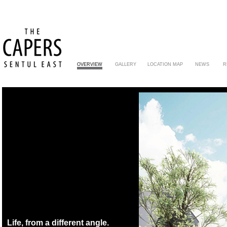
OVERVIEW
GALLERY
LOCATION MAP
NEWS
R
Life, from a different angle.