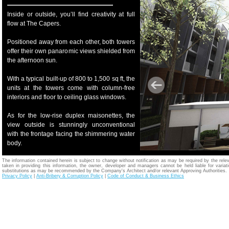
Inside or outside, you’ll find creativity at full
flow at The Capers.
Positioned away from each other, both towers
offer their own panaromic views shielded from
the afternoon sun.
With a typical built-up of 800 to 1,500 sq ft, the
units at the towers come with column-free
interiors and floor to ceiling glass windows.
As for the low-rise duplex maisonettes, the
view outside is stunningly unconventional
with the frontage facing the shimmering water
body.
The information contained herein is subject to change without notification as may be required by the relev
taken in providing this information, the owner, developer and managers cannot be held liable for variatio
substitutions as may be recommended by the Company's Architect and/or relevant Approving Authorities.
Privacy Policy
|
Anti-Bribery & Corruption Policy
|
Code of Conduct & Business Ethics